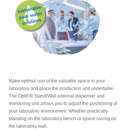
Make optimal use of the valuable space in your
laboratory and place the production unit undertable.
The OptiFill Stand/Wall external dispenser and
monitoring unit allows you to adjust the positioning of
your laboratory environment. Whether practically
standing on the laboratory bench or space-saving on
the laboratory wall.