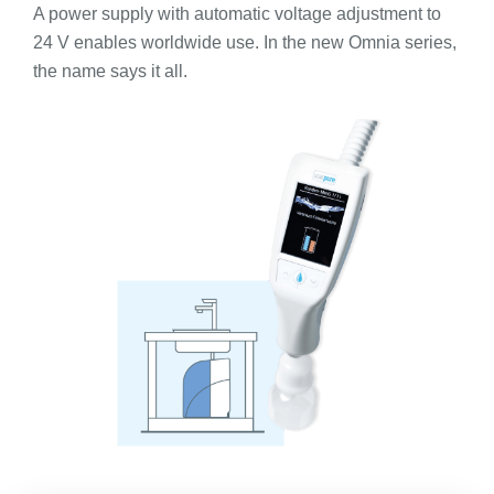
A power supply with automatic voltage adjustment to
24 V enables worldwide use. In the new Omnia series,
the name says it all.