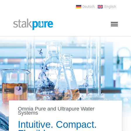
Deutsch
English
Stakpure
Ion-Exchanger
Process Technology
Ion-Exchanger –
Synthetic Material
Ion-Exchanger – Stainless Steel
Conductivity Meter
Omnia Pure and Ultrapure Water
Regeneration
Systems
Ultrapure water systems
Intuitive. Compact.
Water Qualities