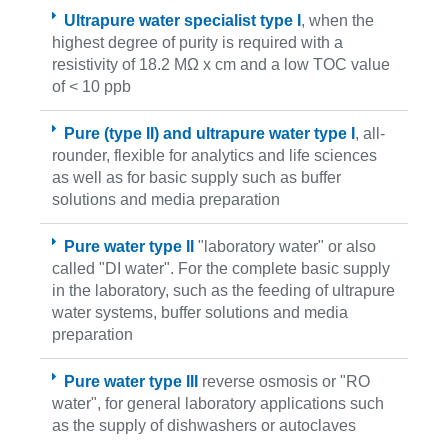
Ultrapure water specialist type I
, when the
highest degree of purity is required with a
resistivity of 18.2 MΩ x cm and a low TOC value
of < 10 ppb
Pure (type II) and ultrapure water type I
, all-
rounder, flexible for analytics and life sciences
as well as for basic supply such as buffer
solutions and media preparation
Pure water type II
"laboratory water" or also
called "DI water". For the complete basic supply
in the laboratory, such as the feeding of ultrapure
water systems, buffer solutions and media
preparation
Pure water type III
reverse osmosis or "RO
water", for general laboratory applications such
as the supply of dishwashers or autoclaves