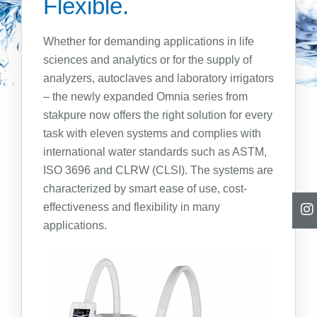
Flexible.
Ultrapure Water Type I
Ultrapure and Pure Water Type I + II
Whether for demanding applications in life
Pure Water Type II
sciences and analytics or for the supply of
Pure Water Type III
analyzers, autoclaves and laboratory irrigators
Pure Water CLRW/CLSI
– the newly expanded Omnia series from
Consumables
stakpure now offers the right solution for every
Revers Osmosis
task with eleven systems and complies with
RO and ED Systems
international water standards such as ASTM,
Water Qualities
ISO 3696 and CLRW (CLSI). The systems are
characterized by smart ease of use, cost-
Type II + 285 Water
effectiveness and flexibility in many
Compact Units
applications.
Centralised Supply
Centralised Supply, Two-Step
Type III + 15883 Water
Compact Units
Centralised Supply