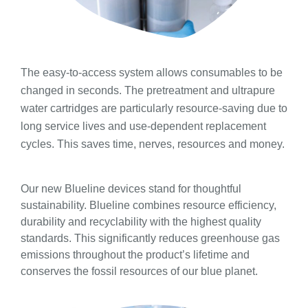
The easy-to-access system allows consumables to be
changed in seconds. The pretreatment and ultrapure
water cartridges are particularly resource-saving due to
long service lives and use-dependent replacement
cycles. This saves time, nerves, resources and money.
Our new Blueline devices stand for thoughtful
sustainability. Blueline combines resource efficiency,
durability and recyclability with the highest quality
standards. This significantly reduces greenhouse gas
emissions throughout the product’s lifetime and
conserves the fossil resources of our blue planet.