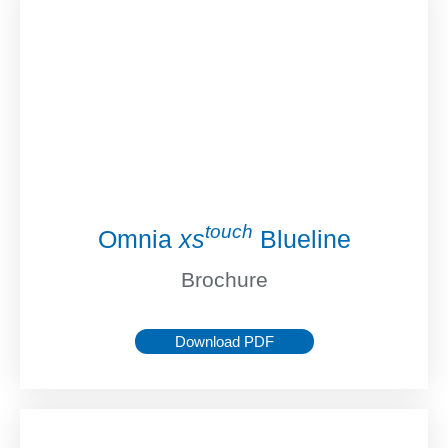
touch
Omnia
xs
Blueline
Brochure
Download PDF