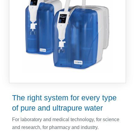
CLRW (CLSI)
Accessories
Water Softening Systems
Regeneration Service
Company
About us
Anniversary
Contact
Projects & Service
Sales Partner
Fairs
The right system for every type
Downloads
of pure and ultrapure water
For laboratory and medical technology, for science
Sprachen
and research, for pharmacy and industry.