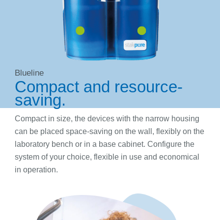
Blueline
Compact and resource-
saving.
Compact in size, the devices with the narrow housing
can be placed space-saving on the wall, flexibly on the
laboratory bench or in a base cabinet. Configure the
system of your choice, flexible in use and economical
in operation.