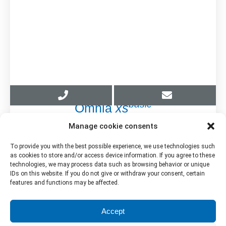
basic
Omnia
xs
Manage cookie consents
Brochure
To provide you with the best possible experience, we use technologies such
as cookies to store and/or access device information. If you agree to these
Download PDF
technologies, we may process data such as browsing behavior or unique
IDs on this website. If you do not give or withdraw your consent, certain
features and functions may be affected.
Accept