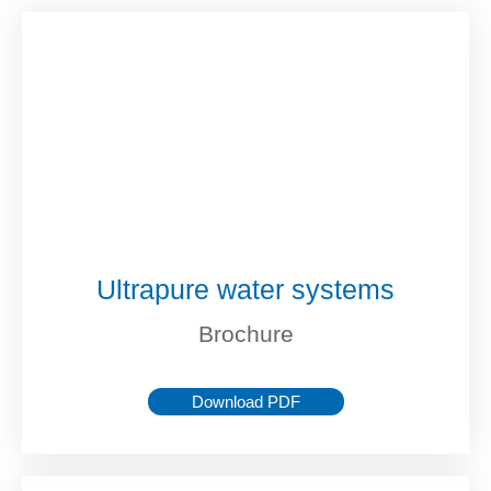
Ultrapure water systems
Brochure
Download PDF