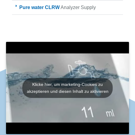
Pure water CLRW
Analyzer Supply
Klicke hier, um marketing-Cookies zu
akzeptieren und diesen Inhalt zu aktivieren