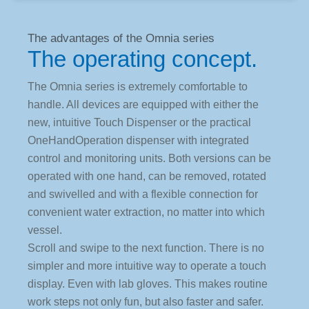
The advantages of the Omnia series
The operating concept.
The Omnia series is extremely comfortable to
handle. All devices are equipped with either the
new, intuitive Touch Dispenser or the practical
OneHandOperation dispenser with integrated
control and monitoring units. Both versions can be
operated with one hand, can be removed, rotated
and swivelled and with a flexible connection for
convenient water extraction, no matter into which
vessel.
Scroll and swipe to the next function. There is no
simpler and more intuitive way to operate a touch
display. Even with lab gloves. This makes routine
work steps not only fun, but also faster and safer.