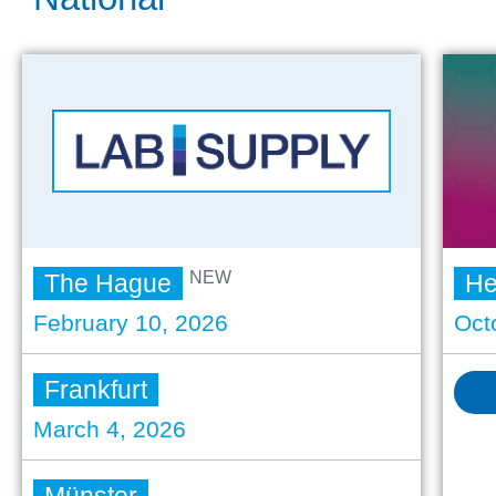
NEW
The Hague
He
February 10, 2026
Oct
Frankfurt
March 4, 2026