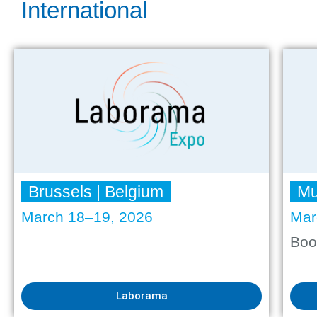
International
Brussels | Belgium
Mu
March 18–19, 2026
Mar
Boo
Laborama