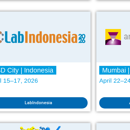
D City | Indonesia
Mumbai |
il 15–17, 2026
April 22–2
LabIndonesia