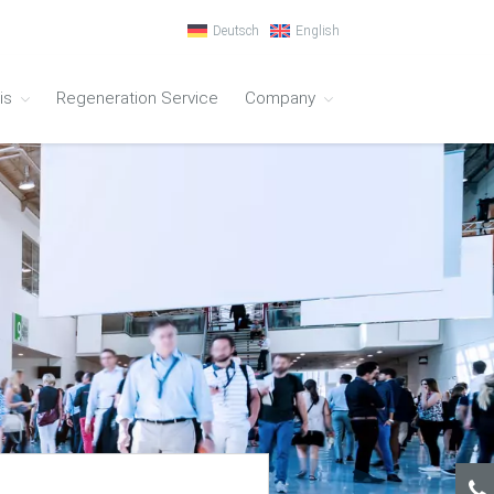
Deutsch
English
is
Regeneration Service
Company
Ion-Exchanger
Process Technology
Ion-Exchanger –
Synthetic Material
Ion-Exchanger – Stainless Steel
Conductivity Meter
Regeneration
Ultrapure water systems
Water Qualities
Ultrapure Water Type I
Ultrapure and Pure Water Type I + II
Pure Water Type II