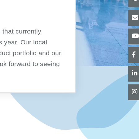
Pure Water Type III
Pure Water CLRW/CLSI
Consumables
 that currently
Revers Osmosis
 year. Our local
RO and ED Systems
duct portfolio and our
Water Qualities
Type II + 285 Water
ok forward to seeing
Compact Units
Centralised Supply
Centralised Supply, Two-Step
Type III + 15883 Water
Compact Units
Centralised Supply
CLRW (CLSI)
Accessories