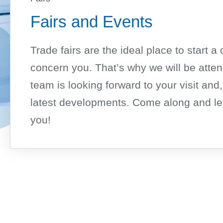
Fairs and Events
Trade fairs are the ideal place to start 
concern you. That’s why we will be atten
team is looking forward to your visit and,
latest developments. Come along and let
you!