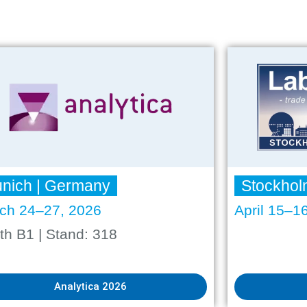
nich | Germany
Stockhol
ch 24–27, 2026
April 15–1
th B1 | Stand: 318
Analytica 2026