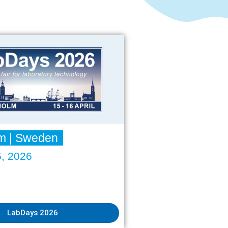
Water Softening Systems
Regeneration Service
Company
About us
Anniversary
Contact
Projects & Service
Sales Partner
Fairs
Downloads
m | Sweden
6, 2026
Sprachen
LabDays 2026