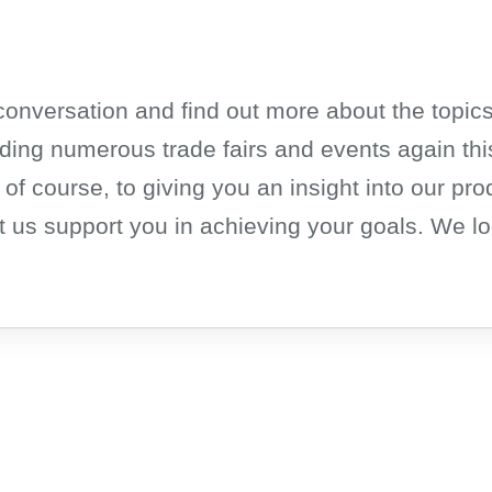
a conversation and find out more about the topics
ding numerous trade fairs and events again this
 of course, to giving you an insight into our pro
 us support you in achieving your goals. We lo