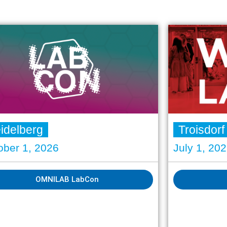
idelberg
Troisdorf
ober 1, 2026
July 1, 20
OMNILAB LabCon