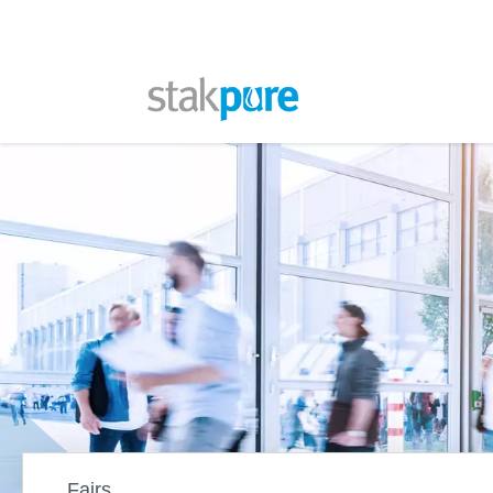
Stakpure
Fairs