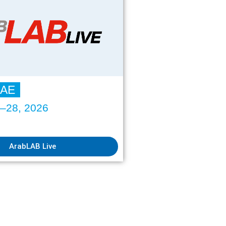
UAE
6–28, 2026
ArabLAB Live