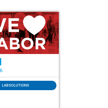
26
LABSOLUTIONS