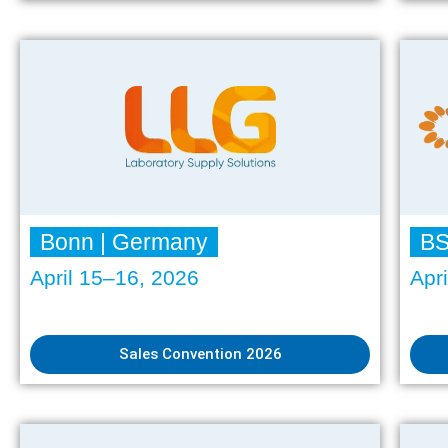
Bonn | Germany
BS
April 15–16, 2026
Apr
Sales Convention 2026