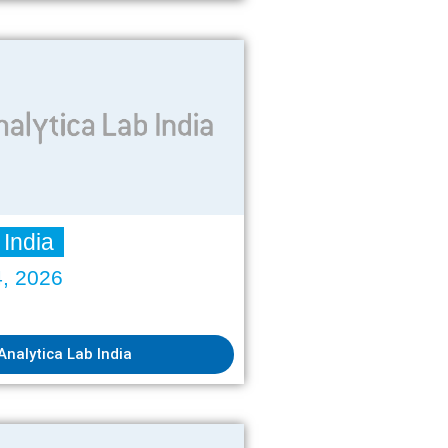
 India
4, 2026
Analytica Lab India