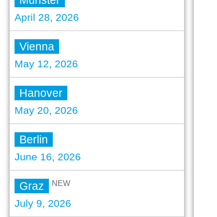
Münster
April 28, 2026
Vienna
May 12, 2026
Hanover
May 20, 2026
Berlin
June 16, 2026
NEW
Graz
July 9, 2026