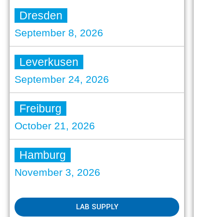
Dresden
September 8, 2026
Leverkusen
September 24, 2026
Freiburg
October 21, 2026
Hamburg
November 3, 2026
LAB SUPPLY