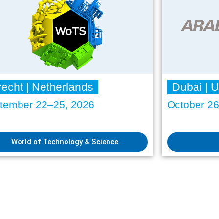
recht | Netherlands
Dubai | 
tember 22–25, 2026
October 2
World of Technology & Science