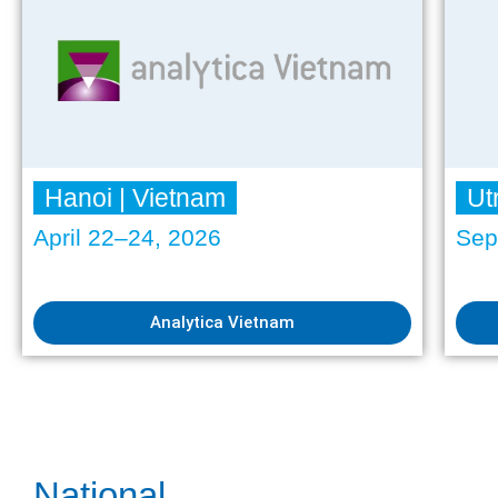
Hanoi | Vietnam
Ut
April 22–24, 2026
Sep
Analytica Vietnam
National