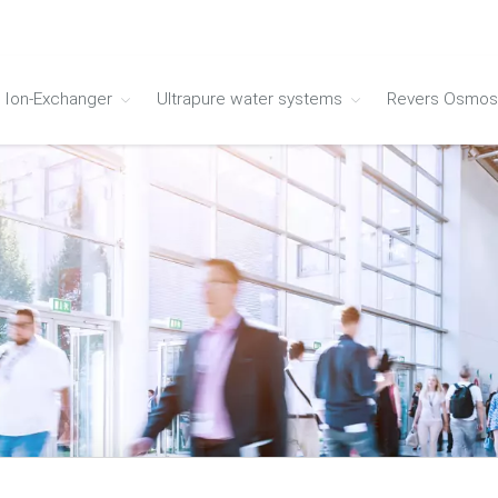
Ion-Exchanger
Ultrapure water systems
Revers Osmos